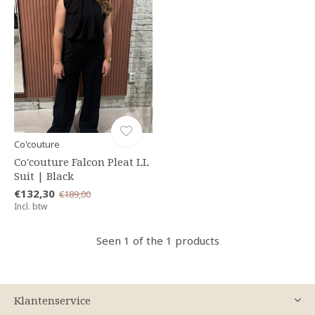
Co'couture
Co'couture Falcon Pleat LL
Suit | Black
€132,30
€189,00
Incl. btw
Seen 1 of the 1 products
Klantenservice