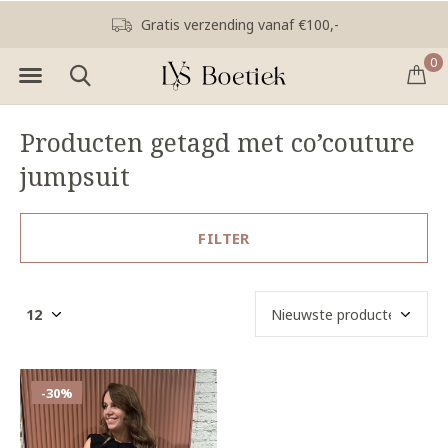
Gratis verzending vanaf €100,-
0
Producten getagd met co’couture
jumpsuit
FILTER
-30%