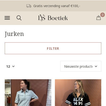
Gratis verzending vanaf €100,-
0
Jurken
FILTER