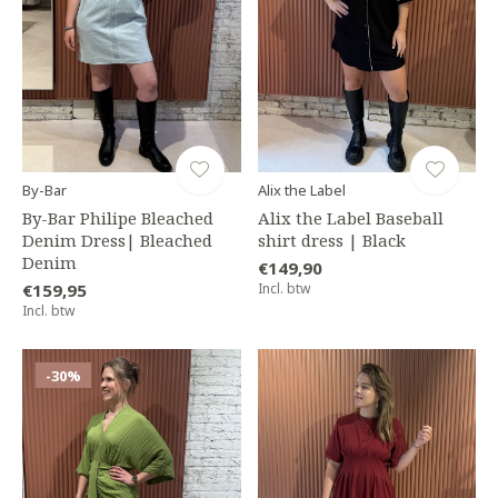
By-Bar
Alix the Label
By-Bar Philipe Bleached
Alix the Label Baseball
Denim Dress| Bleached
shirt dress | Black
Denim
€149,90
€159,95
Incl. btw
Incl. btw
-30%