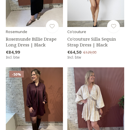
Rosemunde
Co'couture
Rosemunde Billie Drape
Co'couture Silla Sequin
Long Dress | Black
Strap Dress | Black
€84,99
€64,50
€129,00
Incl. btw
Incl. btw
-50%