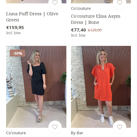
Co'couture
Luna Puff Dress | Olive
Co'couture Elisa Asym
Green
Dress | Bone
€159,95
€77,40
€129,00
Incl. btw
Incl. btw
-50%
Co'couture
By-Bar