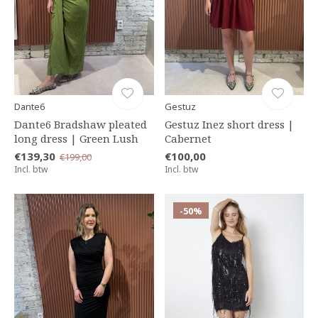
Dante6
Gestuz
Dante6 Bradshaw pleated
Gestuz Inez short dress |
long dress | Green Lush
Cabernet
€139,30
€100,00
€199,00
Incl. btw
Incl. btw
-50%