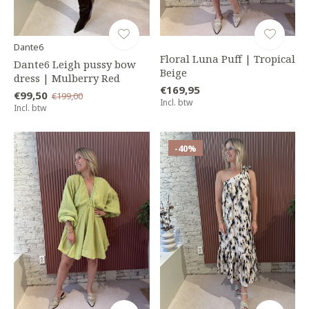
Dante6
Floral Luna Puff | Tropical
Dante6 Leigh pussy bow
Beige
dress | Mulberry Red
€169,95
€99,50
€199,00
Incl. btw
Incl. btw
-40%