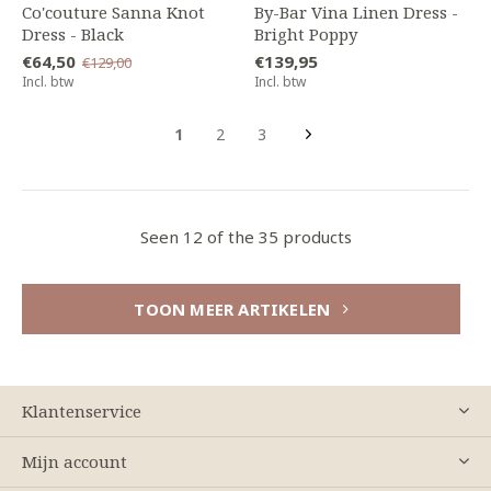
Co'couture Sanna Knot
By-Bar Vina Linen Dress -
Dress - Black
Bright Poppy
€64,50
€139,95
€129,00
Incl. btw
Incl. btw
1
2
3
Seen 12 of the 35 products
TOON MEER ARTIKELEN
Klantenservice
Mijn account