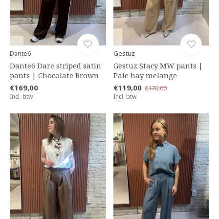
Dante6
Gestuz
Dante6 Dare striped satin
Gestuz Stacy MW pants |
pants | Chocolate Brown
Pale hay melange
€169,00
€119,00
€170,00
Incl. btw
Incl. btw