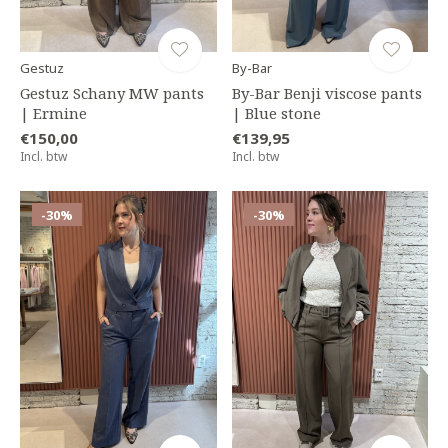
Gestuz
By-Bar
Gestuz Schany MW pants
By-Bar Benji viscose pants
| Ermine
| Blue stone
€150,00
€139,95
Incl. btw
Incl. btw
-30%
-30%