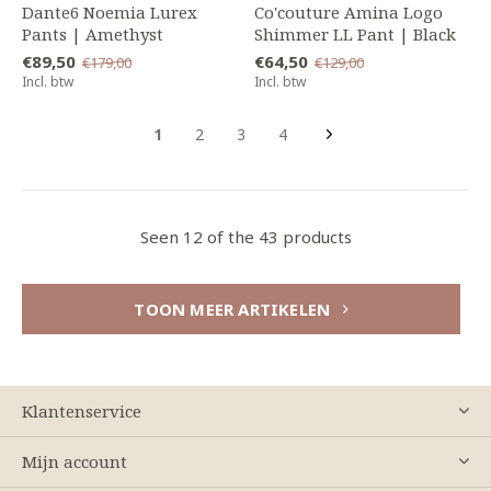
Dante6 Noemia Lurex
Co'couture Amina Logo
Pants | Amethyst
Shimmer LL Pant | Black
€89,50
€64,50
€179,00
€129,00
Incl. btw
Incl. btw
1
2
3
4
Seen 12 of the 43 products
TOON MEER ARTIKELEN
Klantenservice
Mijn account