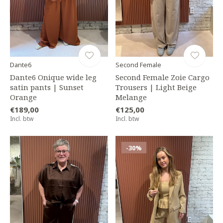
Dante6
Second Female
Dante6 Onique wide leg
Second Female Zoie Cargo
satin pants | Sunset
Trousers | Light Beige
Orange
Melange
€189,00
€125,00
Incl. btw
Incl. btw
-30%