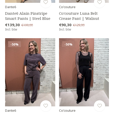
Dante6
Co'couture
Dante6 Alain Pinstripe
Co'couture Luna Belt
Smart Pants | Steel Blue
Crease Pant | Walnut
€139,30
€90,30
€199,00
€129,00
Incl. btw
Incl. btw
-50%
-50%
Dante6
Co'couture