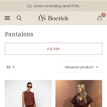
Gratis verzending vanaf €100,-
0
Pantalons
FILTER