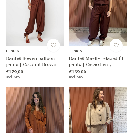
Dante6
Dante6
Dante6 Bowen balloon
Dante6 Maelly relaxed fit
pants | Coconut Brown
pants | Cacao Berry
€179,00
€169,00
Incl. btw
Incl. btw