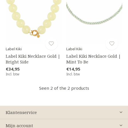
Label Kiki
Label Kiki
Label Kiki Necklace Gold |
Label Kiki Necklace Gold |
Bright Side
Mint To Be
€34,95
€14,95
Incl. btw
Incl. btw
Seen 2 of the 2 products
Klantenservice
Mijn account