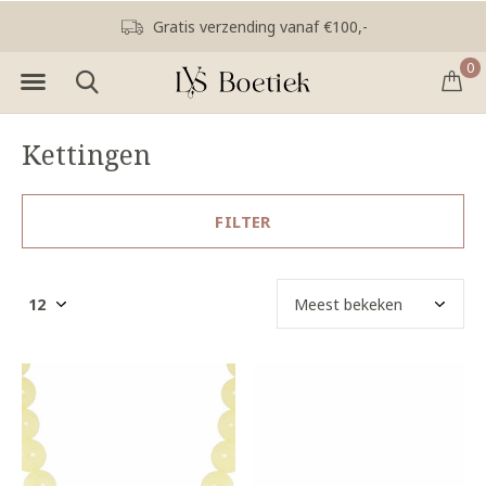
Gratis verzending vanaf €100,-
0
Kettingen
FILTER