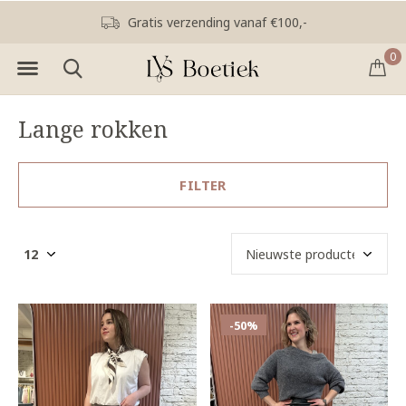
Gratis verzending vanaf €100,-
0
Lange rokken
FILTER
-50%