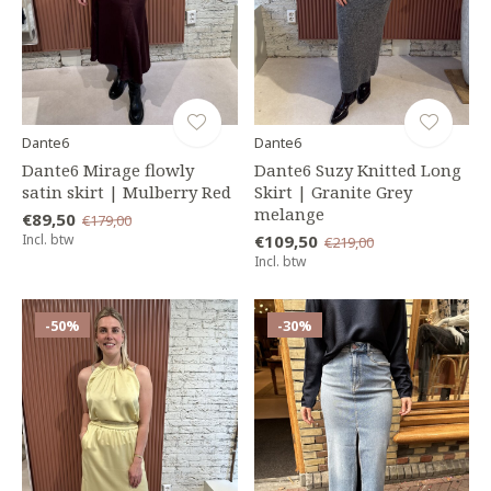
Dante6
Dante6
Dante6 Mirage flowly
Dante6 Suzy Knitted Long
satin skirt | Mulberry Red
Skirt | Granite Grey
melange
€89,50
€179,00
Incl. btw
€109,50
€219,00
Incl. btw
-50%
-30%