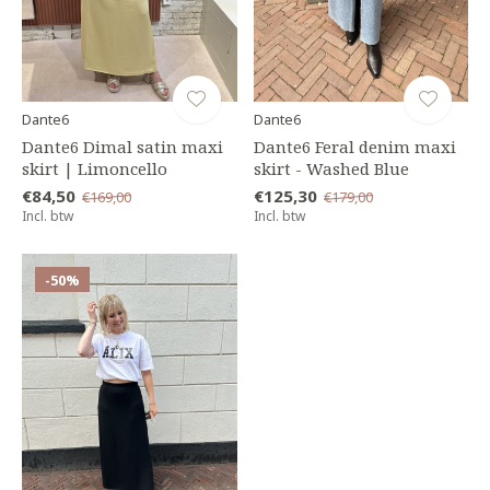
Dante6
Dante6
Dante6 Dimal satin maxi
Dante6 Feral denim maxi
skirt | Limoncello
skirt - Washed Blue
€84,50
€125,30
€169,00
€179,00
Incl. btw
Incl. btw
-50%