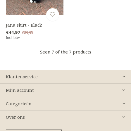
Jana skirt - Black
€44,97
€89,95
Incl. btw
Seen 7 of the 7 products
Klantenservice
Mijn account
Categorieën
Over ons