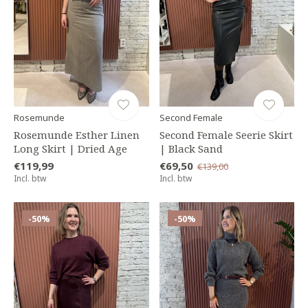
Rosemunde
Second Female
Rosemunde Esther Linen
Second Female Seerie Skirt
Long Skirt | Dried Age
| Black Sand
€119,99
€69,50
€139,00
Incl. btw
Incl. btw
-50%
-50%