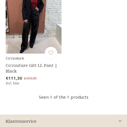
Co'couture
Co'couture Gitt LL Pant |
Black
€111,30
€159,00
Incl. btw
Seen 1 of the 1 products
Klantenservice