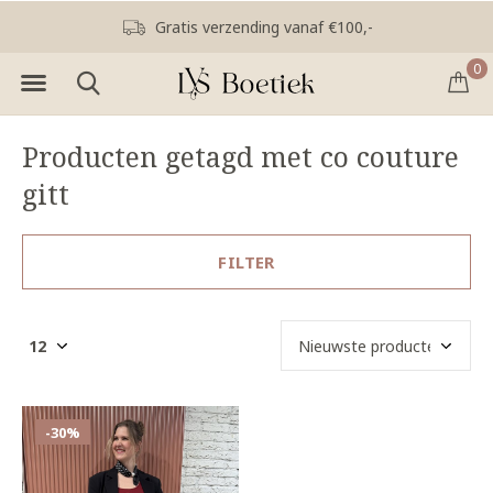
Gratis verzending vanaf €100,-
0
Producten getagd met co couture
gitt
FILTER
-30%