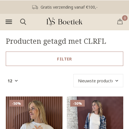
Gratis verzending vanaf €100,-
0
Producten getagd met CLRFL
FILTER
-50%
-50%