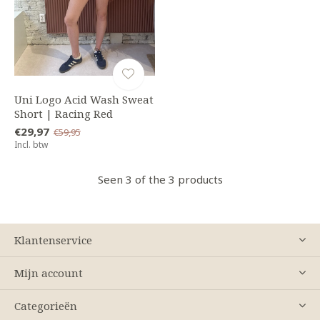
Uni Logo Acid Wash Sweat
Short | Racing Red
€29,97
€59,95
Incl. btw
Seen 3 of the 3 products
Klantenservice
Mijn account
Categorieën