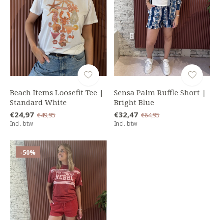
Beach Items Loosefit Tee |
Sensa Palm Ruffle Short |
Standard White
Bright Blue
€24,97
€32,47
€49,95
€64,95
Incl. btw
Incl. btw
-50%