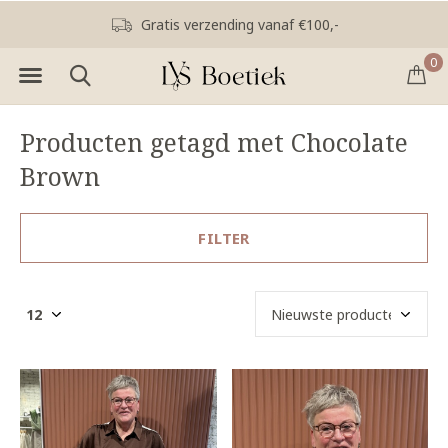
Gratis verzending vanaf €100,-
0
Producten getagd met Chocolate
Brown
FILTER