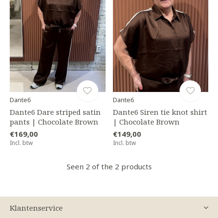
Dante6
Dante6
Dante6 Dare striped satin
Dante6 Siren tie knot shirt
pants | Chocolate Brown
| Chocolate Brown
€169,00
€149,00
Incl. btw
Incl. btw
Seen 2 of the 2 products
Klantenservice