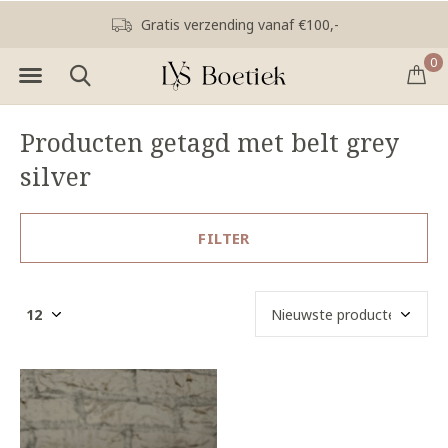
Gratis verzending vanaf €100,-
0
Producten getagd met belt grey
silver
FILTER