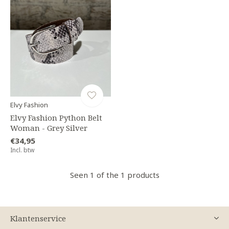
Elvy Fashion
Elvy Fashion Python Belt
Woman - Grey Silver
€34,95
Incl. btw
Seen 1 of the 1 products
Klantenservice