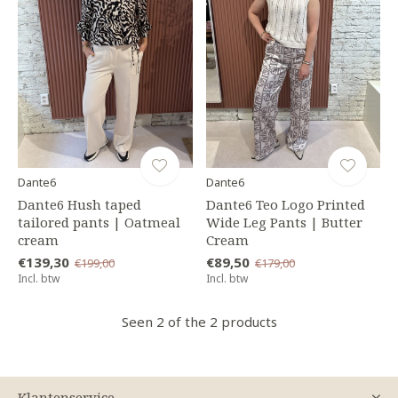
Dante6
Dante6
Dante6 Hush taped
Dante6 Teo Logo Printed
tailored pants | Oatmeal
Wide Leg Pants | Butter
cream
Cream
€139,30
€89,50
€199,00
€179,00
Incl. btw
Incl. btw
Seen 2 of the 2 products
Klantenservice