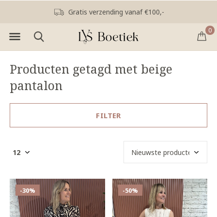
Gratis verzending vanaf €100,-
0
Producten getagd met beige
pantalon
FILTER
-30%
-50%