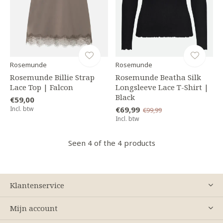
Rosemunde
Rosemunde
Rosemunde Billie Strap
Rosemunde Beatha Silk
Lace Top | Falcon
Longsleeve Lace T-Shirt |
Black
€59,00
Incl. btw
€69,99
€99,99
Incl. btw
Seen 4 of the 4 products
Klantenservice
Mijn account