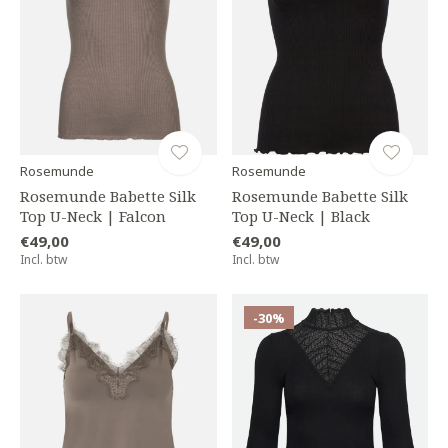
Rosemunde
Rosemunde
Rosemunde Babette Silk
Rosemunde Babette Silk
Top U-Neck | Falcon
Top U-Neck | Black
€49,00
€49,00
Incl. btw
Incl. btw
-30%