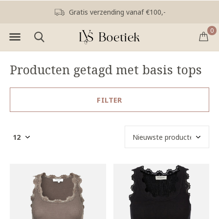
Gratis verzending vanaf €100,-
0
Producten getagd met basis tops
FILTER