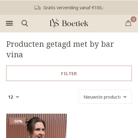
Gratis verzending vanaf €100,-
0
Producten getagd met by bar
vina
FILTER
-50%