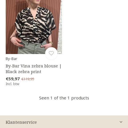
By-Bar
By-Bar Vina zebra blouse |
Black zebra print
€59,97
€119,95
Incl. btw
Seen 1 of the 1 products
Klantenservice